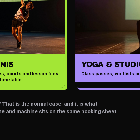
NIS
YOGA & STUDI
s, courts and lesson fees
Class passes, waitlists a
timetable.
That is the normal case, and it is what
ane and machine sits on the same booking sheet