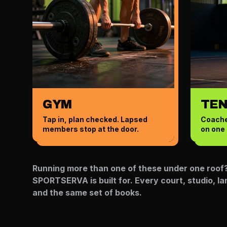
GYM
TEN
Tap in, plan checked. Lapsed
Coache
members stop at the door.
on one 
Running more than one of these under one roof? 
SPORTSERVA is built for. Every court, studio, l
and the same set of books.