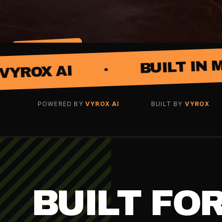
SCROLL · MORE
·
BUILT IN MALAYSIA
·
POWERED BY
VYROX AI
BUILT BY
VYROX
BUILT FO