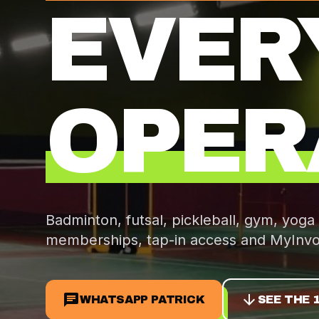
EVER
OPER
Badminton, futsal, pickleball, gym, yoga
memberships, tap-in access and
MyInvo
chat
arrow_downward
WHATSAPP PATRICK
SEE THE 