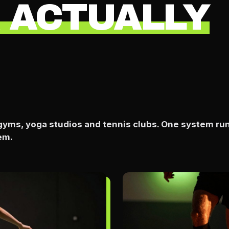
 ACTUALLY
, gyms, yoga studios and tennis clubs. One system ru
em.