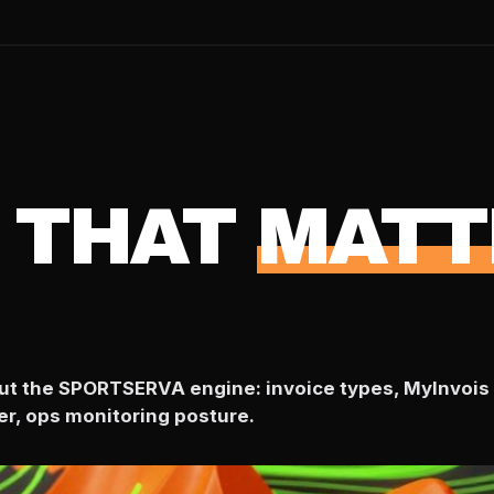
 THAT
MATT
bout the SPORTSERVA engine: invoice types, MyInvois 
er, ops monitoring posture.