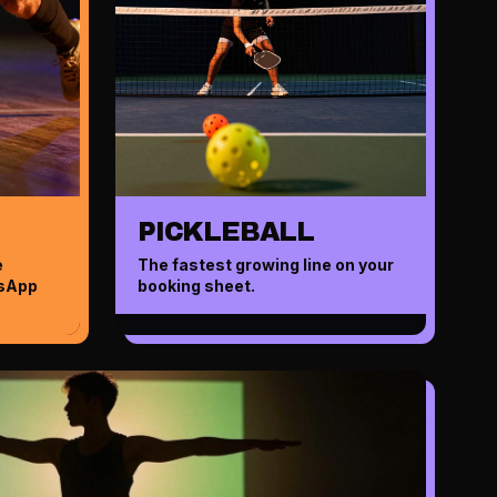
PICKLEBALL
e
The fastest growing line on your
tsApp
booking sheet.