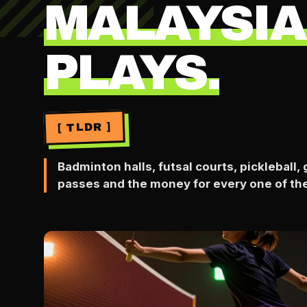
MALAYSIA
PLAYS.
[ TLDR ]
Badminton halls, futsal courts, pickleball
passes and the money for every one of th