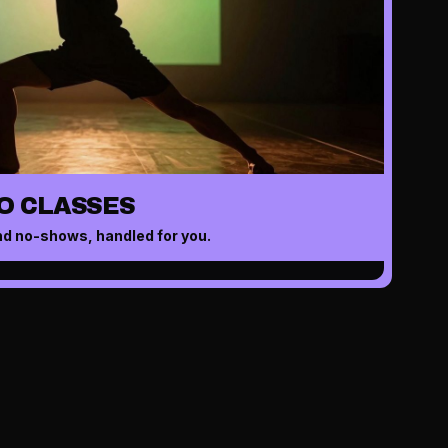
O CLASSES
nd no-shows, handled for you.