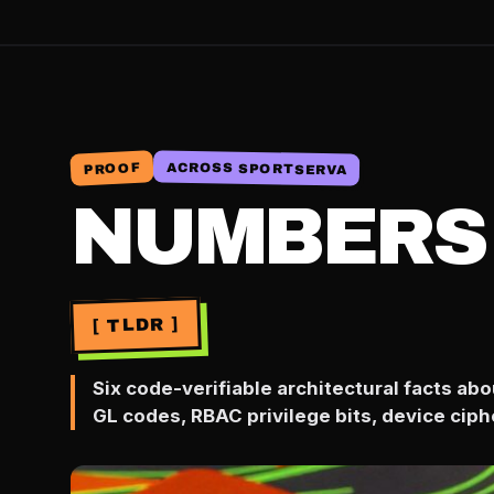
ACROSS SPORTSERVA
PROOF
NUMBERS
[ TLDR ]
Six code-verifiable architectural facts a
GL codes, RBAC privilege bits, device ciph