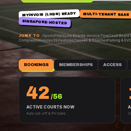
MYINVOIS (LHDN) READY
MULTI-TENANT SAAS
SINGAPORE-HOSTED
Sports
Pillars
Live Board
e-Invoice Flow
Court Board
T
JUMP TO ·
Complaints
Invoices
39 Features
Classes & Coaches
Parking & EV
C
BOOKINGS
MEMBERSHIPS
ACCESS
42
/56
ACTIVE COURTS NOW
A
Auto cut-off & PH rules
C