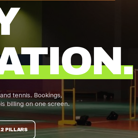
Y
ATION.
 and tennis. Bookings,
is
billing on one screen.
12 PILLARS