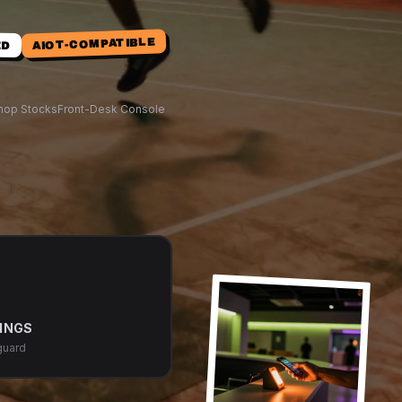
AIOT-COMPATIBLE
ED
hop Stocks
Front-Desk Console
INGS
guard