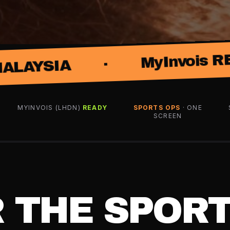
·
MyInvois READY
MYINVOIS (LHDN)
READY
SPORTS OPS
· ONE
SCREEN
R THE SPOR