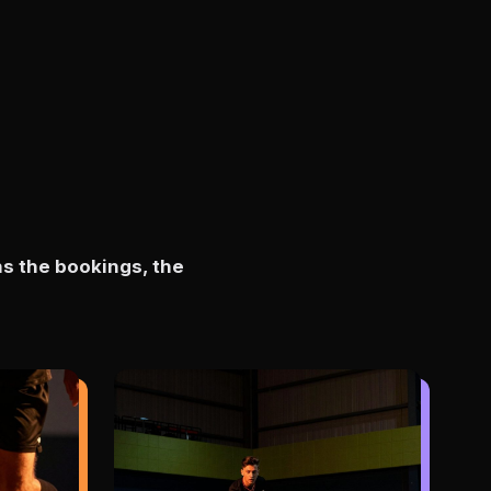
ns the bookings, the