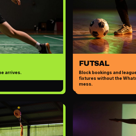
FUTSAL
e arrives.
Block bookings and leagu
fixtures without the Wha
mess.