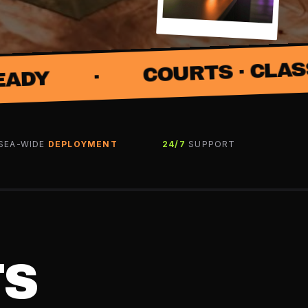
COURTS · CLASSES · COACH
SEA-WIDE
DEPLOYMENT
24/7
SUPPORT
TS