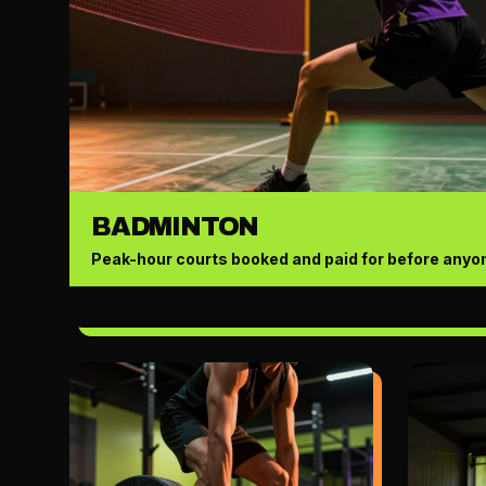
BADMINTON
Peak-hour courts booked and paid for before anyon