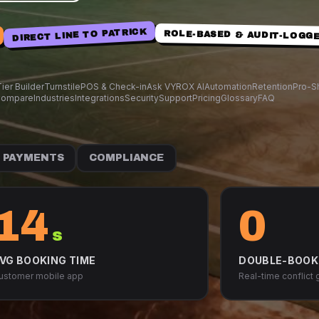
DIRECT LINE TO PATRICK
ROLE-BASED & AUDIT-LOGG
ier Builder
Turnstile
POS & Check-in
Ask VYROX AI
Automation
Retention
Pro-S
ompare
Industries
Integrations
Security
Support
Pricing
Glossary
FAQ
PAYMENTS
COMPLIANCE
14
0
s
VG BOOKING TIME
DOUBLE-BOOK
ustomer mobile app
Real-time conflict 