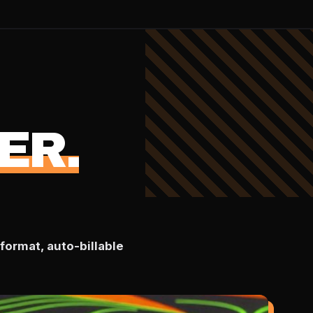
ER.
format, auto-billable